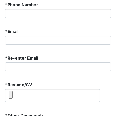
*
Phone Number
*
Email
*
Re-enter Email
*
Resume/CV
*
Other Documents