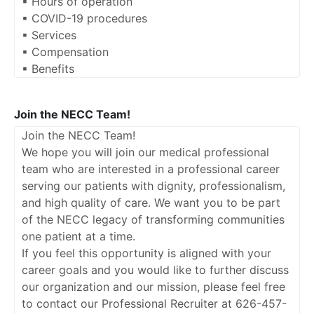
▪ Hours of operation
▪ COVID-19 procedures
▪ Services
▪ Compensation
▪ Benefits
Join the NECC Team!
Join the NECC Team!
We hope you will join our medical professional
team who are interested in a professional career
serving our patients with dignity, professionalism,
and high quality of care. We want you to be part
of the NECC legacy of transforming communities
one patient at a time.
If you feel this opportunity is aligned with your
career goals and you would like to further discuss
our organization and our mission, please feel free
to contact our Professional Recruiter at 626-457-