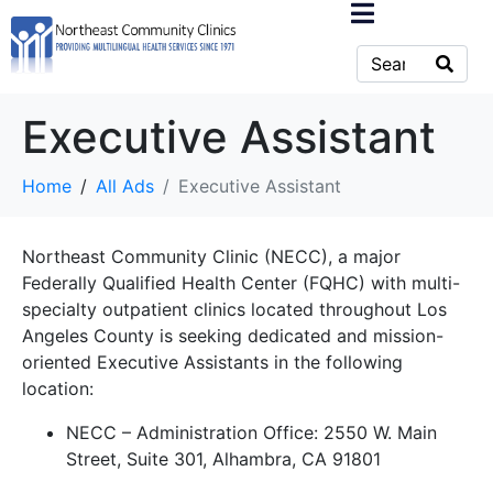
Executive Assistant
Home
All Ads
Executive Assistant
Northeast Community Clinic (NECC), a major
Federally Qualified Health Center (FQHC) with multi-
specialty outpatient clinics located throughout Los
Angeles County is seeking dedicated and mission-
oriented Executive Assistants in the following
location:
NECC – Administration Office: 2550 W. Main
Street, Suite 301, Alhambra, CA 91801