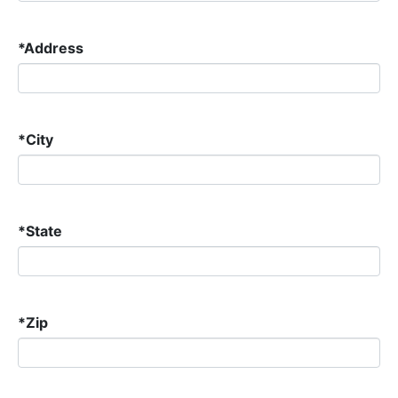
*
Address
*
City
*
State
*
Zip