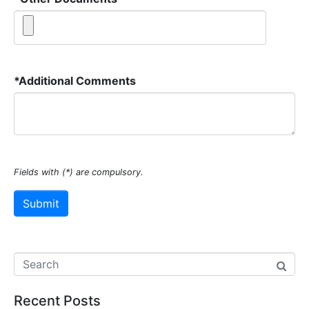
*
Additional Comments
Fields with (*) are compulsory.
Recent Posts