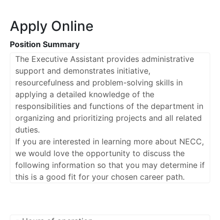
Apply Online
Position Summary
The Executive Assistant provides administrative
support and demonstrates initiative,
resourcefulness and problem-solving skills in
applying a detailed knowledge of the
responsibilities and functions of the department in
organizing and prioritizing projects and all related
duties.
If you are interested in learning more about NECC,
we would love the opportunity to discuss the
following information so that you may determine if
this is a good fit for your chosen career path.