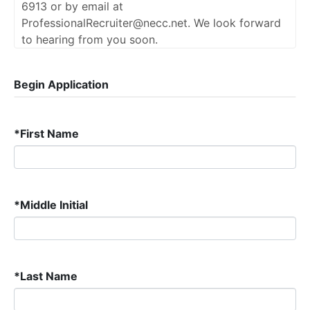
6913 or by email at
ProfessionalRecruiter@necc.net. We look forward
to hearing from you soon.
Begin Application
*
First Name
*
Middle Initial
*
Last Name