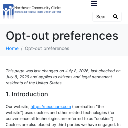
Opt-out preferences
Home
Opt-out preferences
This page was last changed on July 8, 2026, last checked on
July 8, 2026 and applies to citizens and legal permanent
residents of the United States.
1. Introduction
Our website,
https://necccare.com
(hereinafter: "the
website") uses cookies and other related technologies (for
convenience all technologies are referred to as "cookies").
Cookies are also placed by third parties we have engaged. In