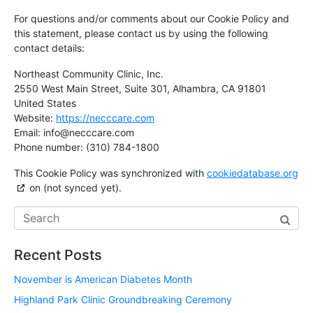
For questions and/or comments about our Cookie Policy and
this statement, please contact us by using the following
contact details:
Northeast Community Clinic, Inc.
2550 West Main Street, Suite 301, Alhambra, CA 91801
United States
Website:
https://necccare.com
Email:
info@
necccare.com
Phone number: (310) 784-1800
This Cookie Policy was synchronized with
cookiedatabase.org
on (not synced yet).
Recent Posts
November is American Diabetes Month
Highland Park Clinic Groundbreaking Ceremony