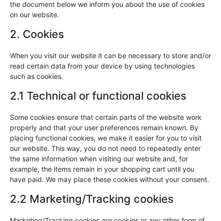
the document below we inform you about the use of cookies
on our website.
2. Cookies
When you visit our website it can be necessary to store and/or
read certain data from your device by using technologies
such as cookies.
2.1 Technical or functional cookies
Some cookies ensure that certain parts of the website work
properly and that your user preferences remain known. By
placing functional cookies, we make it easier for you to visit
our website. This way, you do not need to repeatedly enter
the same information when visiting our website and, for
example, the items remain in your shopping cart until you
have paid. We may place these cookies without your consent.
2.2 Marketing/Tracking cookies
Marketing/Tracking cookies are cookies or any other form of