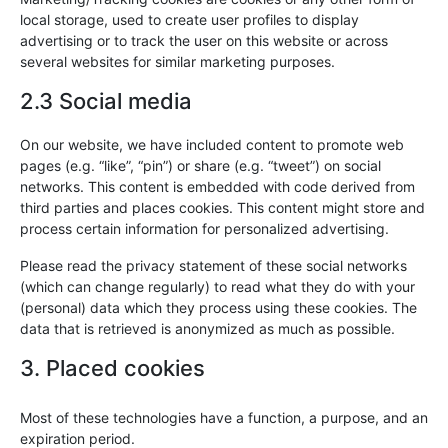
local storage, used to create user profiles to display
advertising or to track the user on this website or across
several websites for similar marketing purposes.
2.3 Social media
On our website, we have included content to promote web
pages (e.g. “like”, “pin”) or share (e.g. “tweet”) on social
networks. This content is embedded with code derived from
third parties and places cookies. This content might store and
process certain information for personalized advertising.
Please read the privacy statement of these social networks
(which can change regularly) to read what they do with your
(personal) data which they process using these cookies. The
data that is retrieved is anonymized as much as possible.
3. Placed cookies
Most of these technologies have a function, a purpose, and an
expiration period.