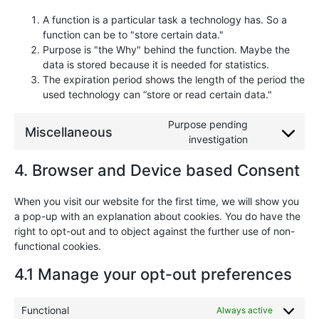
A function is a particular task a technology has. So a
function can be to "store certain data."
Purpose is "the Why" behind the function. Maybe the
data is stored because it is needed for statistics.
The expiration period shows the length of the period the
used technology can “store or read certain data."
Purpose pending
Miscellaneous
investigation
4. Browser and Device based Consent
When you visit our website for the first time, we will show you
a pop-up with an explanation about cookies. You do have the
right to opt-out and to object against the further use of non-
functional cookies.
4.1 Manage your opt-out preferences
Functional
Always active