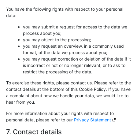
You have the following rights with respect to your personal
data:
you may submit a request for access to the data we
process about you;
you may object to the processing;
you may request an overview, in a commonly used
format, of the data we process about you;
you may request correction or deletion of the data if it
is incorrect or not or no longer relevant, or to ask to
restrict the processing of the data.
To exercise these rights, please contact us. Please refer to the
contact details at the bottom of this Cookie Policy. If you have
a complaint about how we handle your data, we would like to
hear from you.
For more information about your rights with respect to
personal data, please refer to our
Privacy Statement
7. Contact details