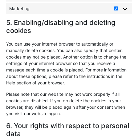
Marketing
5. Enabling/disabling and deleting
cookies
You can use your internet browser to automatically or
manually delete cookies. You can also specify that certain
cookies may not be placed. Another option is to change the
settings of your internet browser so that you receive a
message each time a cookie is placed. For more information
about these options, please refer to the instructions in the
Help section of your browser.
Please note that our website may not work properly if all
cookies are disabled. If you do delete the cookies in your
browser, they will be placed again after your consent when
you visit our website again.
6. Your rights with respect to personal
data