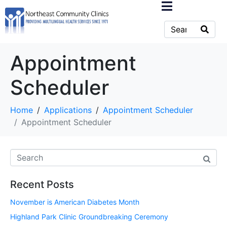
Appointment
Scheduler
Home
Applications
Appointment Scheduler
Appointment Scheduler
Recent Posts
November is American Diabetes Month
Highland Park Clinic Groundbreaking Ceremony