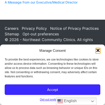
A Message from our Executive/Medical Director
Careers
Privacy Policy
Notice of Privacy Practices
Sitemap
Opt-out preferences
© 2026 - Northeast Community Clinics. All rights
reserved.
Manage Consent
To provide the best experiences, we use technologies like cookies to store
and/or access device information. Consenting to these technologies will
allow us to process data such as browsing behavior or unique IDs on this
site. Not consenting or withdrawing consent, may adversely affect certain
features and functions.
Accept
Opt-out preferences
English