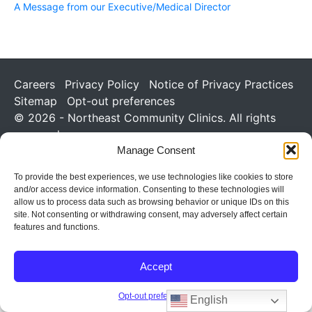
A Message from our Executive/Medical Director
Careers
Privacy Policy
Notice of Privacy Practices
Sitemap
Opt-out preferences
© 2026 - Northeast Community Clinics. All rights
reserved.
Manage Consent
To provide the best experiences, we use technologies like cookies to store
and/or access device information. Consenting to these technologies will
allow us to process data such as browsing behavior or unique IDs on this
site. Not consenting or withdrawing consent, may adversely affect certain
features and functions.
Accept
Opt-out preferences
English