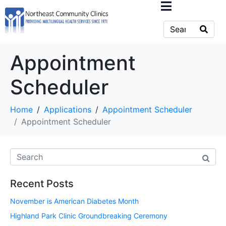
Appointment
Scheduler
Home
Applications
Appointment Scheduler
Appointment Scheduler
Recent Posts
November is American Diabetes Month
Highland Park Clinic Groundbreaking Ceremony