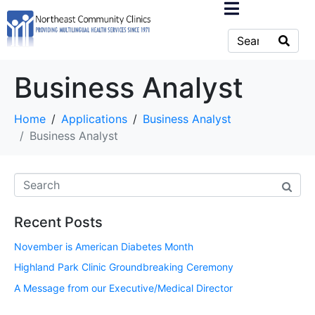
Business Analyst
Home
Applications
Business Analyst
Business Analyst
Recent Posts
November is American Diabetes Month
Highland Park Clinic Groundbreaking Ceremony
A Message from our Executive/Medical Director