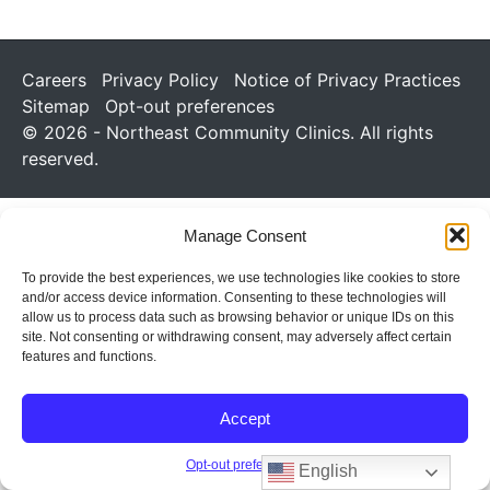
Careers
Privacy Policy
Notice of Privacy Practices
Sitemap
Opt-out preferences
© 2026 - Northeast Community Clinics. All rights
reserved.
Manage Consent
To provide the best experiences, we use technologies like cookies to store
and/or access device information. Consenting to these technologies will
allow us to process data such as browsing behavior or unique IDs on this
site. Not consenting or withdrawing consent, may adversely affect certain
features and functions.
Accept
Opt-out preferences
English