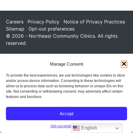
Careers
Privacy Policy
Notice of Privacy Practices
Sitemap
Opt-out preferences
© 2026 - Northeast Community Clinics. All rights
reserved.
Manage Consent
To provide the best experiences, we use technologies like cookies to store
and/or access device information. Consenting to these technologies will
allow us to process data such as browsing behavior or unique IDs on this
site. Not consenting or withdrawing consent, may adversely affect certain
features and functions.
Accept
Opt-out preferences
English