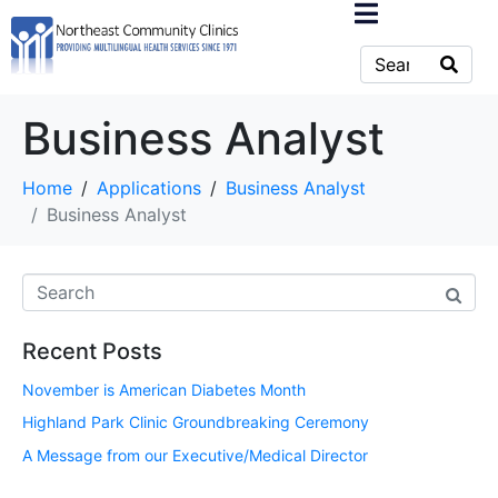
Business Analyst
Home
Applications
Business Analyst
Business Analyst
Recent Posts
November is American Diabetes Month
Highland Park Clinic Groundbreaking Ceremony
A Message from our Executive/Medical Director