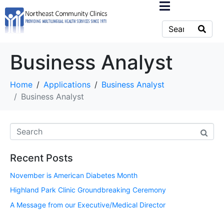
Business Analyst
Home
Applications
Business Analyst
Business Analyst
Recent Posts
November is American Diabetes Month
Highland Park Clinic Groundbreaking Ceremony
A Message from our Executive/Medical Director