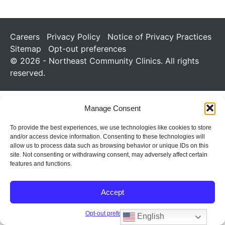
Careers
Privacy Policy
Notice of Privacy Practices
Sitemap
Opt-out preferences
© 2026 - Northeast Community Clinics. All rights
reserved.
Manage Consent
To provide the best experiences, we use technologies like cookies to store
and/or access device information. Consenting to these technologies will
allow us to process data such as browsing behavior or unique IDs on this
site. Not consenting or withdrawing consent, may adversely affect certain
features and functions.
Accept
Opt-out preferences
English