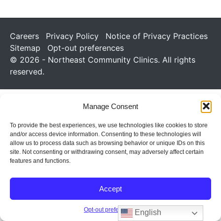
Careers
Privacy Policy
Notice of Privacy Practices
Sitemap
Opt-out preferences
© 2026 - Northeast Community Clinics. All rights
reserved.
Manage Consent
To provide the best experiences, we use technologies like cookies to store
and/or access device information. Consenting to these technologies will
allow us to process data such as browsing behavior or unique IDs on this
site. Not consenting or withdrawing consent, may adversely affect certain
features and functions.
Accept
Opt-out preferences
English