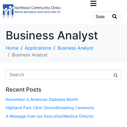
Business Analyst
Home
Applications
Business Analyst
Business Analyst
Recent Posts
November is American Diabetes Month
Highland Park Clinic Groundbreaking Ceremony
A Message from our Executive/Medical Director