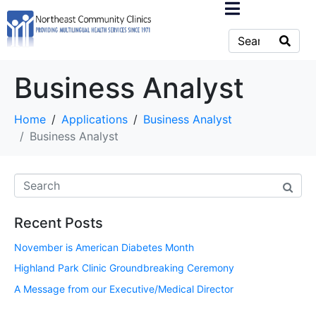
Business Analyst
Home
Applications
Business Analyst
Business Analyst
Recent Posts
November is American Diabetes Month
Highland Park Clinic Groundbreaking Ceremony
A Message from our Executive/Medical Director