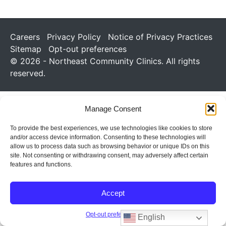
Careers
Privacy Policy
Notice of Privacy Practices
Sitemap
Opt-out preferences
© 2026 - Northeast Community Clinics. All rights
reserved.
Manage Consent
To provide the best experiences, we use technologies like cookies to store
and/or access device information. Consenting to these technologies will
allow us to process data such as browsing behavior or unique IDs on this
site. Not consenting or withdrawing consent, may adversely affect certain
features and functions.
Accept
Opt-out preferences
English