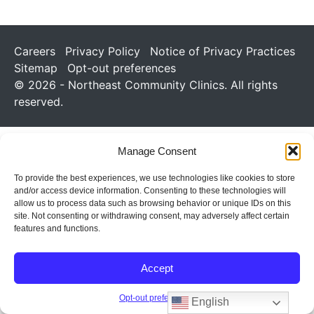
Careers
Privacy Policy
Notice of Privacy Practices
Sitemap
Opt-out preferences
© 2026 - Northeast Community Clinics. All rights
reserved.
Manage Consent
To provide the best experiences, we use technologies like cookies to store
and/or access device information. Consenting to these technologies will
allow us to process data such as browsing behavior or unique IDs on this
site. Not consenting or withdrawing consent, may adversely affect certain
features and functions.
Accept
Opt-out preferences
English