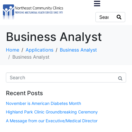
Business Analyst
Home
Applications
Business Analyst
Business Analyst
Recent Posts
November is American Diabetes Month
Highland Park Clinic Groundbreaking Ceremony
A Message from our Executive/Medical Director