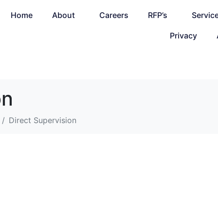
Home
About
Careers
RFP’s
Servic
Privacy
on
Direct Supervision