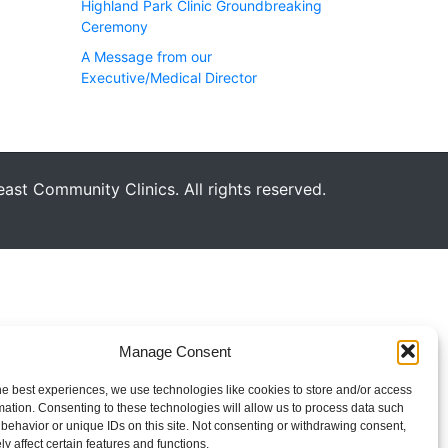
Highland Park Clinic Groundbreaking
Ceremony
A Message from our
Executive/Medical Director
st Community Clinics. All rights reserved.
Manage Consent
he best experiences, we use technologies like cookies to store and/or access
mation. Consenting to these technologies will allow us to process data such
behavior or unique IDs on this site. Not consenting or withdrawing consent,
y affect certain features and functions.