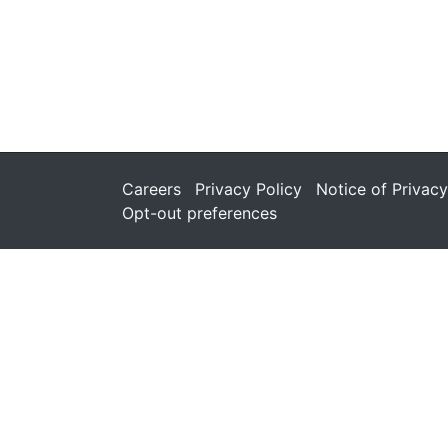
Careers
Privacy Policy
Notice of Privacy
Opt-out preferences