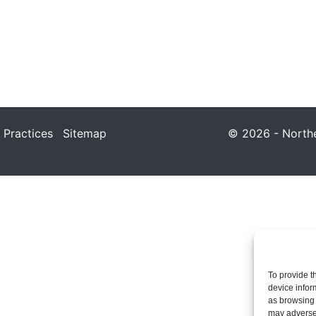
 Practices
Sitemap
© 2026 - Northea
To provide t
device infor
as browsing 
may adversel