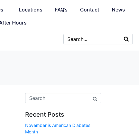
es
Locations
FAQ’s
Contact
News
After Hours
Recent Posts
November is American Diabetes
Month