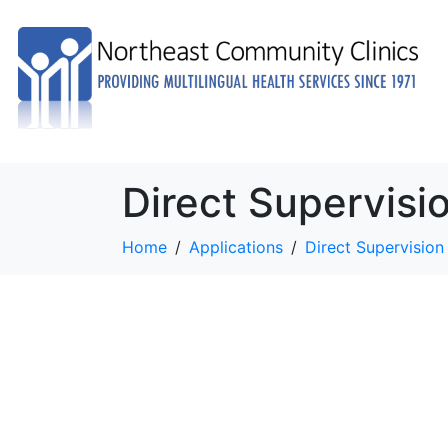
Direct Supervisi
Home
Applications
Direct Supervision