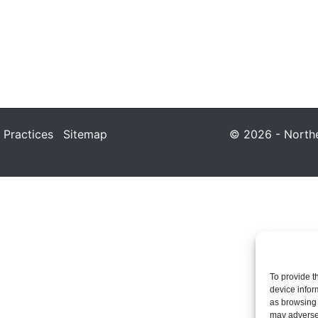
 Practices
Sitemap
© 2026 - Northea
To provide t
device infor
as browsing 
may adversel