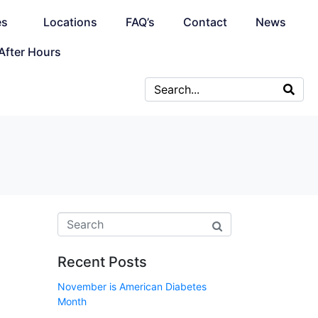
es
Locations
FAQ’s
Contact
News
After Hours
Recent Posts
November is American Diabetes
Month