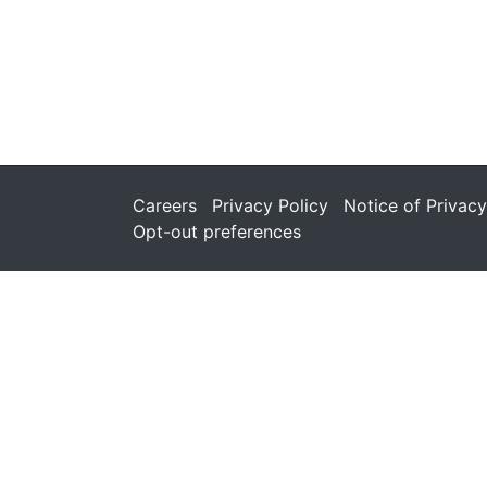
Careers
Privacy Policy
Notice of Privacy
Opt-out preferences