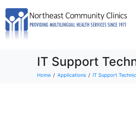
IT Support Techn
Home
Applications
IT Support Technic