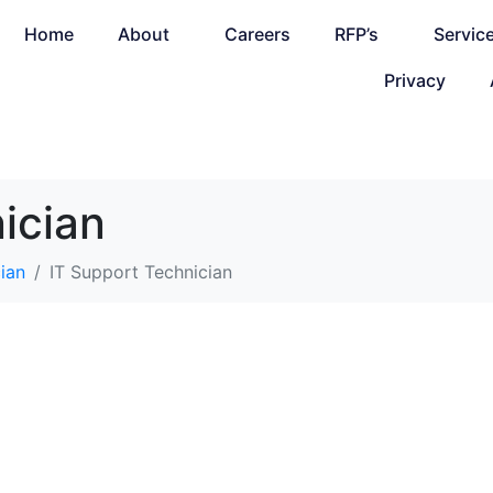
Home
About
Careers
RFP’s
Servic
Privacy
ician
ian
IT Support Technician