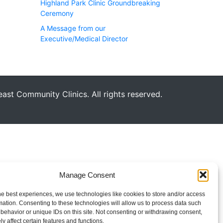
Highland Park Clinic Groundbreaking
Ceremony
A Message from our
Executive/Medical Director
st Community Clinics. All rights reserved.
Manage Consent
he best experiences, we use technologies like cookies to store and/or access
mation. Consenting to these technologies will allow us to process data such
behavior or unique IDs on this site. Not consenting or withdrawing consent,
y affect certain features and functions.