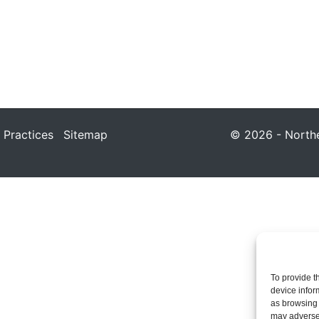
 Practices
Sitemap
© 2026 - Northea
To provide t
device infor
as browsing 
may adversel