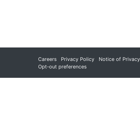
Careers
Privacy Policy
Notice of Privacy
Opt-out preferences