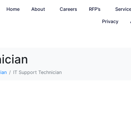
Home
About
Careers
RFP’s
Servic
Privacy
ician
ian
IT Support Technician