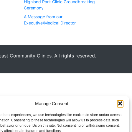
Highland Park Clinic Groundbreaking
Ceremony
A Message from our
Executive/Medical Director
st Community Clinics. All rights reserved.
Manage Consent
he best experiences, we use technologies like cookies to store and/or access
mation. Consenting to these technologies will allow us to process data such
behavior or unique IDs on this site. Not consenting or withdrawing consent,
y affect certain features and functions.