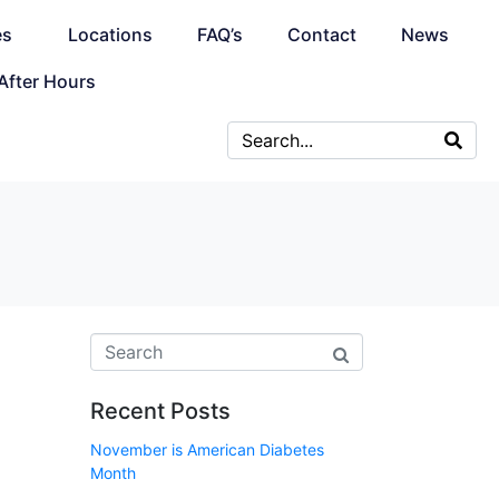
es
Locations
FAQ’s
Contact
News
After Hours
Recent Posts
November is American Diabetes
Month