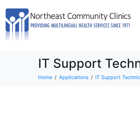
IT Support Techn
Home
Applications
IT Support Technic