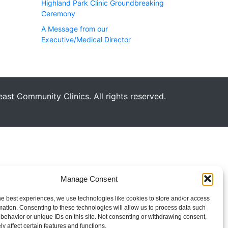
Highland Park Clinic Groundbreaking
Ceremony
A Message from our
Executive/Medical Director
st Community Clinics. All rights reserved.
Manage Consent
he best experiences, we use technologies like cookies to store and/or access
mation. Consenting to these technologies will allow us to process data such
behavior or unique IDs on this site. Not consenting or withdrawing consent,
y affect certain features and functions.