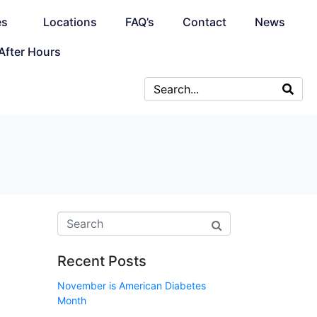
es
Locations
FAQ’s
Contact
News
After Hours
Recent Posts
November is American Diabetes
Month