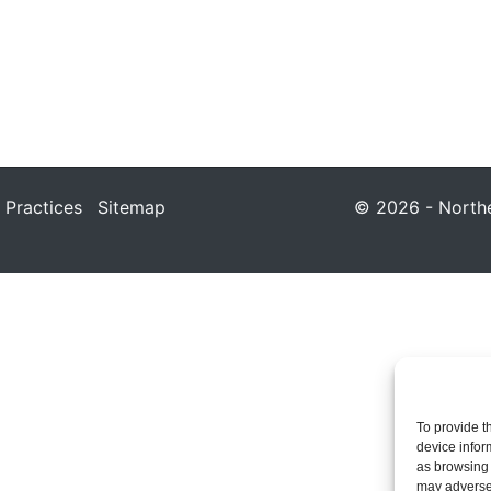
 Practices
Sitemap
© 2026 - Northea
To provide t
device infor
as browsing 
may adversel