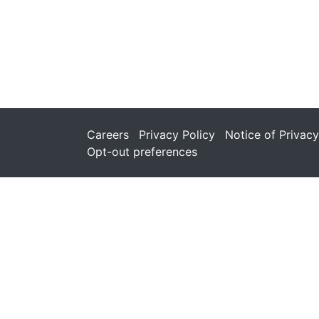
Careers
Privacy Policy
Notice of Privacy
Opt-out preferences