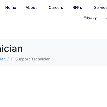
Home
About
Careers
RFP’s
Servic
Privacy
ician
ian
IT Support Technician