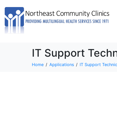
IT Support Techn
Home
Applications
IT Support Technic