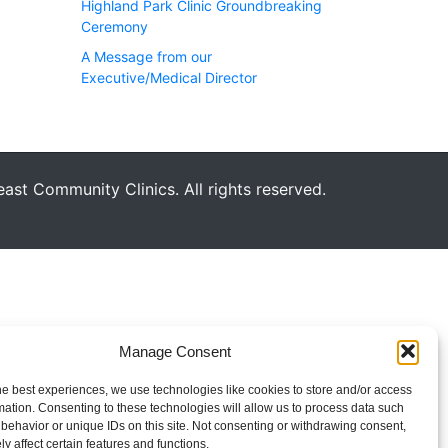
Highland Park Clinic Groundbreaking
Ceremony
A Message from our
Executive/Medical Director
st Community Clinics. All rights reserved.
Manage Consent
he best experiences, we use technologies like cookies to store and/or access
mation. Consenting to these technologies will allow us to process data such
behavior or unique IDs on this site. Not consenting or withdrawing consent,
y affect certain features and functions.