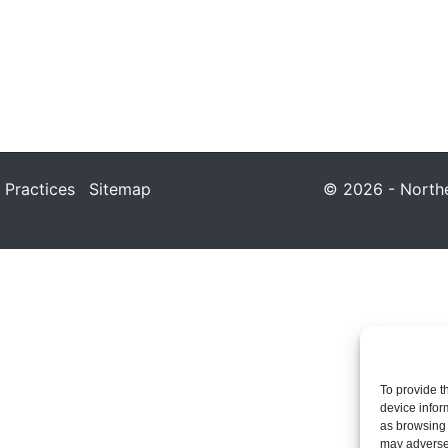
 Practices
Sitemap
© 2026 - Northea
To provide t
device infor
as browsing 
may adversel