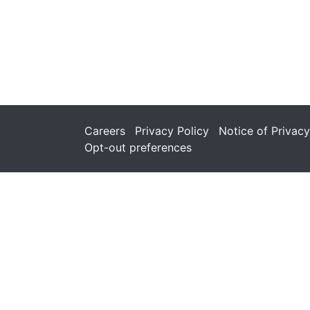
Careers
Privacy Policy
Notice of Privacy
Opt-out preferences