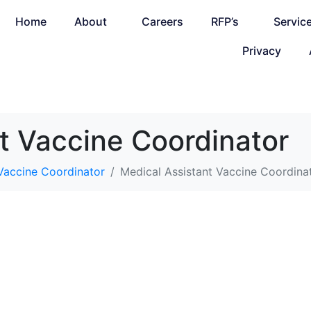
Home
About
Careers
RFP’s
Servic
Privacy
t Vaccine Coordinator
 Vaccine Coordinator
Medical Assistant Vaccine Coordina