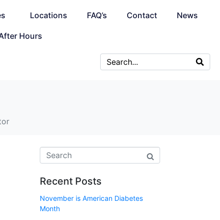
es
Locations
FAQ’s
Contact
News
After Hours
tor
Recent Posts
November is American Diabetes
Month