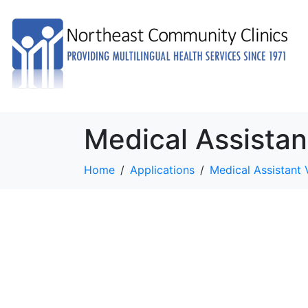
Medical Assistan
Home
Applications
Medical Assistant