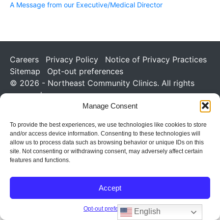
A Message from our Executive/Medical Director
Careers
Privacy Policy
Notice of Privacy Practices
Sitemap
Opt-out preferences
© 2026 - Northeast Community Clinics. All rights
reserved.
Manage Consent
To provide the best experiences, we use technologies like cookies to store
and/or access device information. Consenting to these technologies will
allow us to process data such as browsing behavior or unique IDs on this
site. Not consenting or withdrawing consent, may adversely affect certain
features and functions.
Accept
Opt-out preferences
English