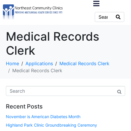
Medical Records
Clerk
Home
Applications
Medical Records Clerk
Medical Records Clerk
Recent Posts
November is American Diabetes Month
Highland Park Clinic Groundbreaking Ceremony