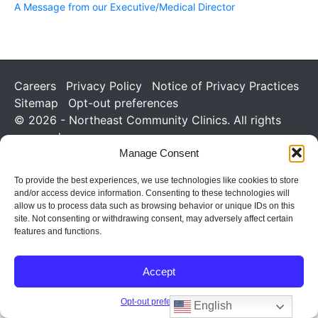
A Message from our Executive/Medical Director
Careers
Privacy Policy
Notice of Privacy Practices
Sitemap
Opt-out preferences
© 2026 - Northeast Community Clinics. All rights
reserved.
Manage Consent
To provide the best experiences, we use technologies like cookies to store
and/or access device information. Consenting to these technologies will
allow us to process data such as browsing behavior or unique IDs on this
site. Not consenting or withdrawing consent, may adversely affect certain
features and functions.
Accept
Opt-out preferences
English