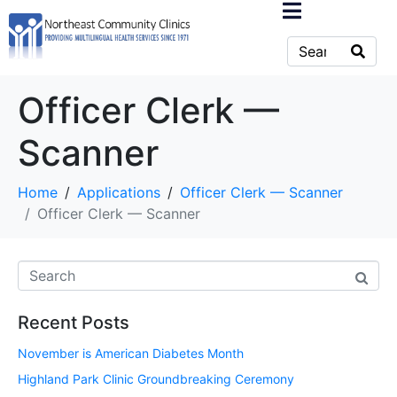
Officer Clerk —
Scanner
Home
Applications
Officer Clerk — Scanner
Officer Clerk — Scanner
Recent Posts
November is American Diabetes Month
Highland Park Clinic Groundbreaking Ceremony