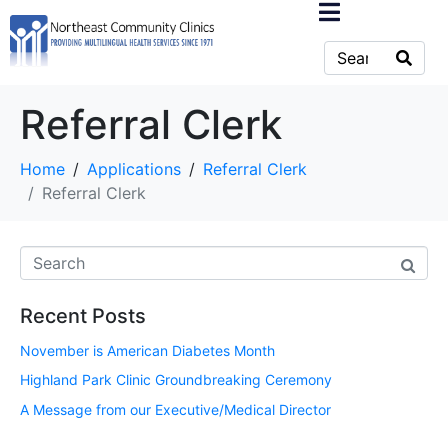
Referral Clerk
Home
Applications
Referral Clerk
Referral Clerk
Recent Posts
November is American Diabetes Month
Highland Park Clinic Groundbreaking Ceremony
A Message from our Executive/Medical Director