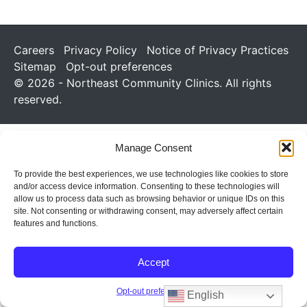
Careers
Privacy Policy
Notice of Privacy Practices
Sitemap
Opt-out preferences
© 2026 - Northeast Community Clinics. All rights
reserved.
Manage Consent
To provide the best experiences, we use technologies like cookies to store
and/or access device information. Consenting to these technologies will
allow us to process data such as browsing behavior or unique IDs on this
site. Not consenting or withdrawing consent, may adversely affect certain
features and functions.
Accept
Opt-out preferences
English