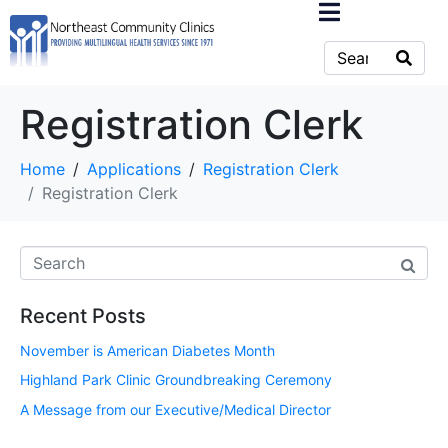
Registration Clerk
Home
Applications
Registration Clerk
Registration Clerk
Recent Posts
November is American Diabetes Month
Highland Park Clinic Groundbreaking Ceremony
A Message from our Executive/Medical Director