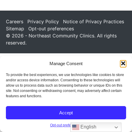
Careers
Privacy Policy
Notice of Privacy Practices
Sitemap
Opt-out preferences
© 2026 - Northeast Community Clinics. All rights
reserved.
Manage Consent
To provide the best experiences, we use technologies like cookies to store
and/or access device information. Consenting to these technologies will
allow us to process data such as browsing behavior or unique IDs on this
site. Not consenting or withdrawing consent, may adversely affect certain
features and functions.
Accept
Opt-out preferences
English