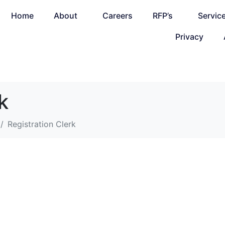
Home
About
Careers
RFP’s
Servic
Privacy
k
Registration Clerk