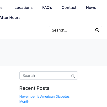
es
Locations
FAQ’s
Contact
News
After Hours
Recent Posts
November is American Diabetes
Month