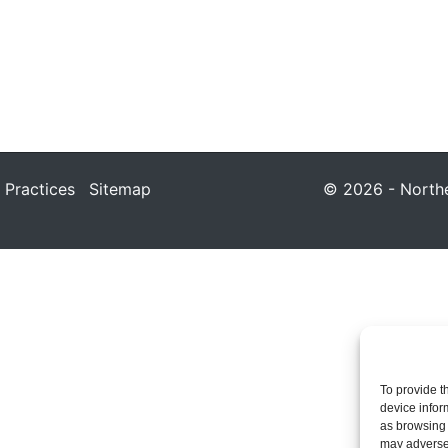
 Practices
Sitemap
© 2026 - Northea
To provide t
device infor
as browsing 
may adversel