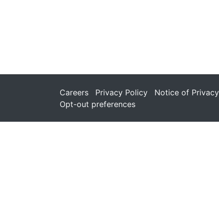
Careers
Privacy Policy
Notice of Privacy
Opt-out preferences