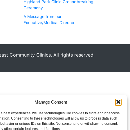
Highland Park Clinic Groundbreaking
Ceremony
A Message from our
Executive/Medical Director
st Community Clinics. All rights reserved.
Manage Consent
he best experiences, we use technologies like cookies to store and/or access
mation. Consenting to these technologies will allow us to process data such
behavior or unique IDs on this site. Not consenting or withdrawing consent,
y affect certain features and functions.