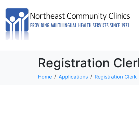
Registration Cler
Home
Applications
Registration Clerk