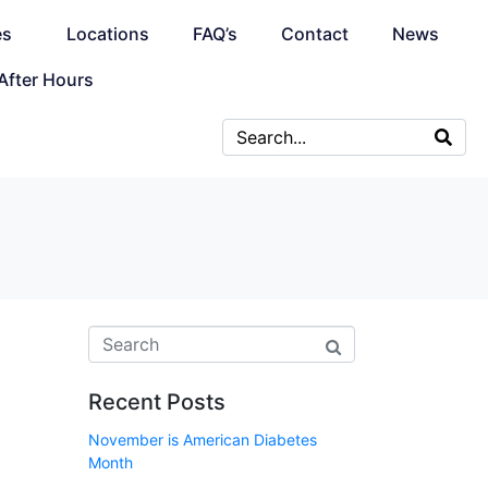
es
Locations
FAQ’s
Contact
News
After Hours
Recent Posts
November is American Diabetes
Month