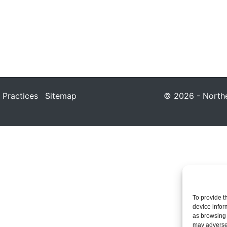
 Practices
Sitemap
© 2026 - Northea
To provide t
device infor
as browsing 
may adversel