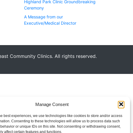
Highland Park Clinic Groundbreaking
Ceremony
A Message from our
Executive/Medical Director
st Community Clinics. All rights reserved.
Manage Consent
he best experiences, we use technologies like cookies to store and/or access
mation. Consenting to these technologies will allow us to process data such
behavior or unique IDs on this site. Not consenting or withdrawing consent,
y affect certain features and functions.