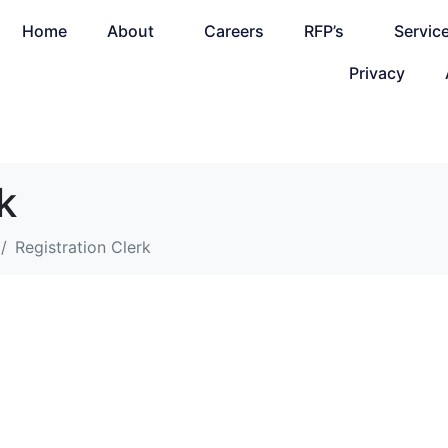
Home
About
Careers
RFP’s
Servic
Privacy
k
Registration Clerk