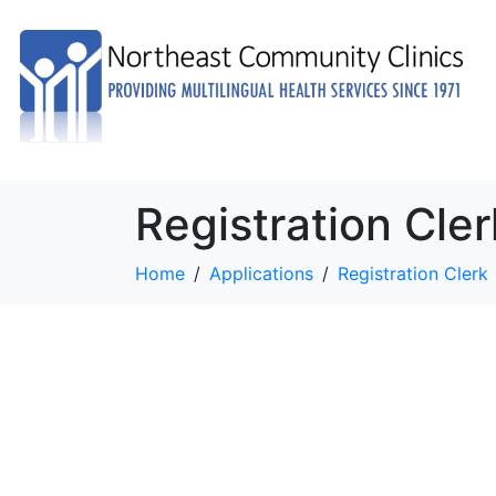
Registration Cler
Home
Applications
Registration Clerk