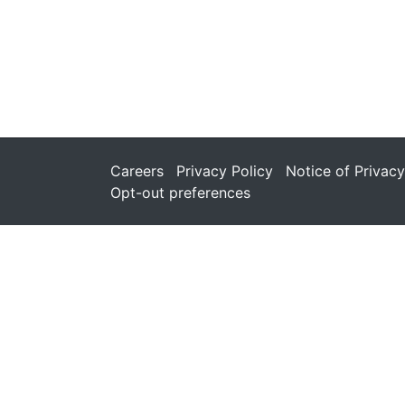
Careers
Privacy Policy
Notice of Privacy
Opt-out preferences