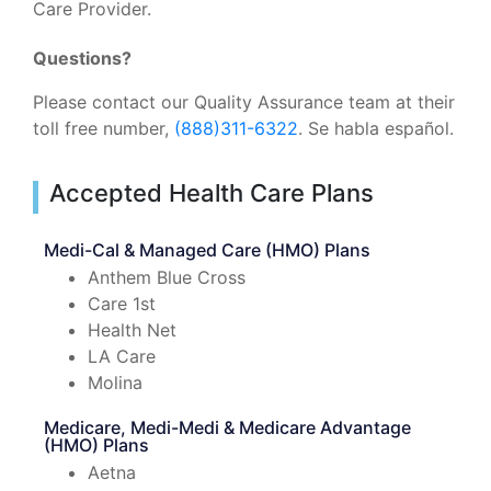
Care Provider.
Questions?
Please contact our Quality Assurance team at their
toll free number,
(888)311-6322
. Se habla español.
Accepted Health Care Plans
Medi-Cal & Managed Care (HMO) Plans
Anthem Blue Cross
Care 1st
Health Net
LA Care
Molina
Medicare, Medi-Medi & Medicare Advantage
(HMO) Plans
Aetna