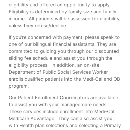
eligibility and offered an opportunity to apply.
Eligibility is determined by family size and family
income. All patients will be assessed for eligibility,
unless they refuse/decline.
If you’re concerned with payment, please speak to
one of our bilingual financial assistants. They are
committed to guiding you through our discounted
sliding fee schedule and assist you through the
eligibility process. In addition, an on-site
Department of Public Social Services Worker
enrolls qualified patients into the Medi-Cal and OB
program.
Our Patient Enrollment Coordinators are available
to assist you with your managed care needs.
These services include enrollment into Medi-Cal,
Medicare Advantage. They can also assist you
with Health plan selections and selecting a Primary