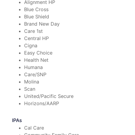
Alignment HP
Blue Cross
Blue Shield
Brand New Day
Care 1st
Central HP
Cigna
Easy Choice
Health Net
Humana
Care/SNP
Molina
Scan
United/Pacific Secure
Horizons/AARP
IPAs
Cal Care