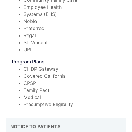
Community Family Care
Employee Health
Systems (EHS)
Noble
Preferred
Regal
St. Vincent
UPI
Program Plans
CHDP Gateway
Covered California
CPSP
Family Pact
Medical
Presumptive Eligibility
NOTICE TO PATIENTS