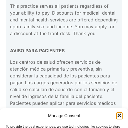
This practice serves all patients regardless of
your ability to pay. Discounts for medical, dental
and mental health services are offered depending
upon family size and income. You may apply for
a discount at the front desk. Thank you.
AVISO PARA PACIENTES
Los centros de salud ofrecen servicios de
atención médica primaria y preventiva, sin
considerar la capacidad de los pacientes para
pagar. Los cargos generados por los servicios de
salud se calculan de acuerdo con el tamaño y el
nivel de ingresos de la familia del paciente.
Pacientes pueden aplicar para servicios médicos
con la recepcionista en la clínica. Gracias”
Manage Consent
To provide the best experiences, we use technologies like cookies to store