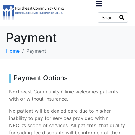
Payment
Home
Payment
Payment Options
Northeast Community Clinic welcomes patients
with or without insurance.
No patient will be denied care due to his/her
inability to pay for services provided within
NECC’s scope of services. All patients that qualify
for sliding fee discounts will be informed of their