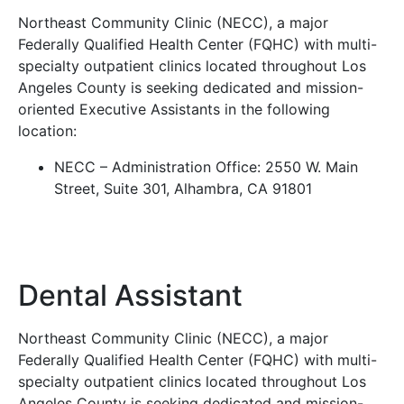
Northeast Community Clinic (NECC), a major
Federally Qualified Health Center (FQHC) with multi-
specialty outpatient clinics located throughout Los
Angeles County is seeking dedicated and mission-
oriented Executive Assistants in the following
location:
NECC – Administration Office: 2550 W. Main
Street, Suite 301, Alhambra, CA 91801
Dental Assistant
Northeast Community Clinic (NECC), a major
Federally Qualified Health Center (FQHC) with multi-
specialty outpatient clinics located throughout Los
Angeles County is seeking dedicated and mission-