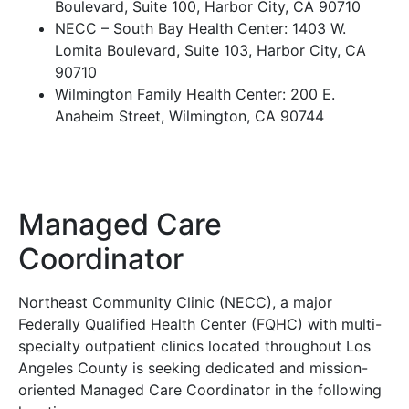
Boulevard, Suite 100, Harbor City, CA 90710
NECC – South Bay Health Center: 1403 W.
Lomita Boulevard, Suite 103, Harbor City, CA
90710
Wilmington Family Health Center: 200 E.
Anaheim Street, Wilmington, CA 90744
Managed Care
Coordinator
Northeast Community Clinic (NECC), a major
Federally Qualified Health Center (FQHC) with multi-
specialty outpatient clinics located throughout Los
Angeles County is seeking dedicated and mission-
oriented Managed Care Coordinator in the following