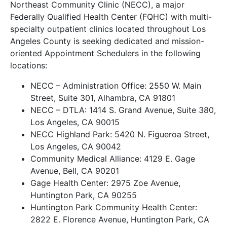
Northeast Community Clinic (NECC), a major
Federally Qualified Health Center (FQHC) with multi-
specialty outpatient clinics located throughout Los
Angeles County is seeking dedicated and mission-
oriented Appointment Schedulers in the following
locations:
NECC – Administration Office: 2550 W. Main
Street, Suite 301, Alhambra, CA 91801
NECC – DTLA: 1414 S. Grand Avenue, Suite 380,
Los Angeles, CA 90015
NECC Highland Park: 5420 N. Figueroa Street,
Los Angeles, CA 90042
Community Medical Alliance: 4129 E. Gage
Avenue, Bell, CA 90201
Gage Health Center: 2975 Zoe Avenue,
Huntington Park, CA 90255
Huntington Park Community Health Center:
2822 E. Florence Avenue, Huntington Park, CA