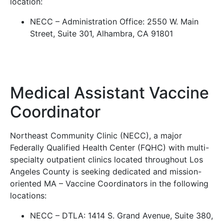
location:
NECC – Administration Office: 2550 W. Main
Street, Suite 301, Alhambra, CA 91801
Medical Assistant Vaccine
Coordinator
Northeast Community Clinic (NECC), a major
Federally Qualified Health Center (FQHC) with multi-
specialty outpatient clinics located throughout Los
Angeles County is seeking dedicated and mission-
oriented MA – Vaccine Coordinators in the following
locations:
NECC – DTLA: 1414 S. Grand Avenue, Suite 380,