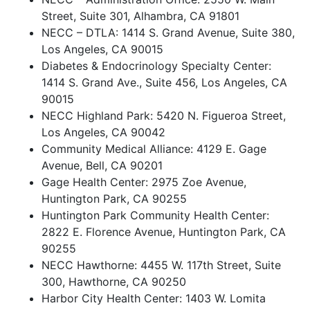
Street, Suite 301, Alhambra, CA 91801
NECC – DTLA: 1414 S. Grand Avenue, Suite 380,
Los Angeles, CA 90015
Diabetes & Endocrinology Specialty Center:
1414 S. Grand Ave., Suite 456, Los Angeles, CA
90015
NECC Highland Park: 5420 N. Figueroa Street,
Los Angeles, CA 90042
Community Medical Alliance: 4129 E. Gage
Avenue, Bell, CA 90201
Gage Health Center: 2975 Zoe Avenue,
Huntington Park, CA 90255
Huntington Park Community Health Center:
2822 E. Florence Avenue, Huntington Park, CA
90255
NECC Hawthorne: 4455 W. 117th Street, Suite
300, Hawthorne, CA 90250
Harbor City Health Center: 1403 W. Lomita