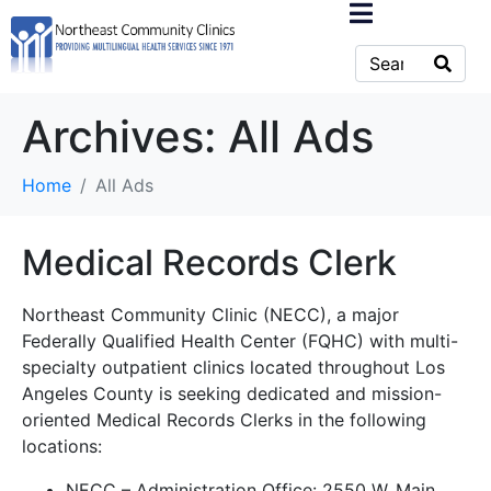
Archives:
All Ads
Home
All Ads
Medical Records Clerk
Northeast Community Clinic (NECC), a major
Federally Qualified Health Center (FQHC) with multi-
specialty outpatient clinics located throughout Los
Angeles County is seeking dedicated and mission-
oriented Medical Records Clerks in the following
locations:
NECC – Administration Office: 2550 W. Main