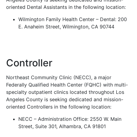
oriented Dental Assistants in the following location:
Wilmington Family Health Center – Dental: 200
E. Anaheim Street, Wilmington, CA 90744
Controller
Northeast Community Clinic (NECC), a major
Federally Qualified Health Center (FQHC) with multi-
specialty outpatient clinics located throughout Los
Angeles County is seeking dedicated and mission-
oriented Controllers in the following location:
NECC – Administration Office: 2550 W. Main
Street, Suite 301, Alhambra, CA 91801