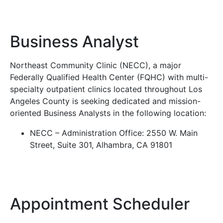
Business Analyst
Northeast Community Clinic (NECC), a major
Federally Qualified Health Center (FQHC) with multi-
specialty outpatient clinics located throughout Los
Angeles County is seeking dedicated and mission-
oriented Business Analysts in the following location:
NECC – Administration Office: 2550 W. Main
Street, Suite 301, Alhambra, CA 91801
Appointment Scheduler