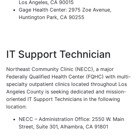
Los Angeles, CA 90015
Gage Health Center: 2975 Zoe Avenue,
Huntington Park, CA 90255
IT Support Technician
Northeast Community Clinic (NECC), a major
Federally Qualified Health Center (FQHC) with multi-
specialty outpatient clinics located throughout Los
Angeles County is seeking dedicated and mission-
oriented IT Support Technicians in the following
location:
NECC – Administration Office: 2550 W. Main
Street, Suite 301, Alhambra, CA 91801