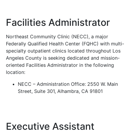
Facilities Administrator
Northeast Community Clinic (NECC), a major
Federally Qualified Health Center (FQHC) with multi-
specialty outpatient clinics located throughout Los
Angeles County is seeking dedicated and mission-
oriented Facilities Administrator in the following
location:
NECC – Administration Office: 2550 W. Main
Street, Suite 301, Alhambra, CA 91801
Executive Assistant