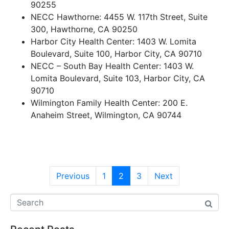
90255
NECC Hawthorne: 4455 W. 117th Street, Suite
300, Hawthorne, CA 90250
Harbor City Health Center: 1403 W. Lomita
Boulevard, Suite 100, Harbor City, CA 90710
NECC – South Bay Health Center: 1403 W.
Lomita Boulevard, Suite 103, Harbor City, CA
90710
Wilmington Family Health Center: 200 E.
Anaheim Street, Wilmington, CA 90744
Previous
1
2
3
Next